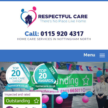
0115 920 4317
Call:
HOME CARE SERVICES IN NOTTINGHAM NORTH
Menu