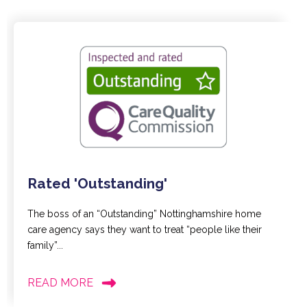
Rated 'Outstanding'
The boss of an “Outstanding” Nottinghamshire home
care agency says they want to treat “people like their
family”...
READ MORE