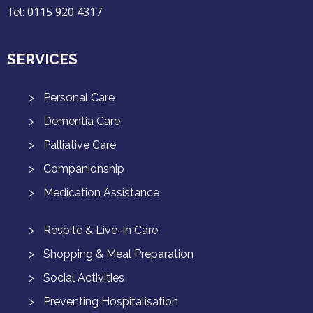
0115 920 4317
Tel:
SERVICES
Personal Care
Dementia Care
Palliative Care
Companionship
Medication Assistance
Respite & Live-In Care
Shopping & Meal Preparation
Social Activities
Preventing Hospitalisation