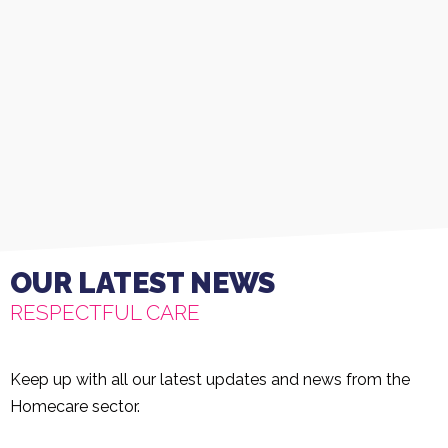
OUR LATEST NEWS
RESPECTFUL CARE
Keep up with all our latest updates and news from the
Homecare sector.