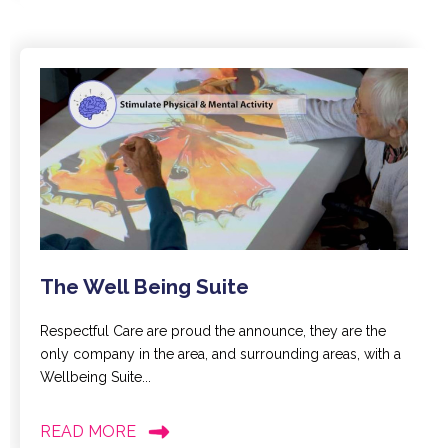
The Well Being Suite
Respectful Care are proud the announce, they are the
only company in the area, and surrounding areas, with a
Wellbeing Suite...
READ MORE