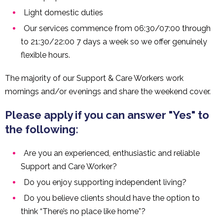
Light domestic duties
Our services commence from 06:30/07:00 through
to 21:30/22:00 7 days a week so we offer genuinely
flexible hours.
The majority of our Support & Care Workers work
mornings and/or evenings and share the weekend cover.
Please apply if you can answer "Yes" to
the following:
Are you an experienced, enthusiastic and reliable
Support and Care Worker?
Do you enjoy supporting independent living?
Do you believe clients should have the option to
think “There’s no place like home”?