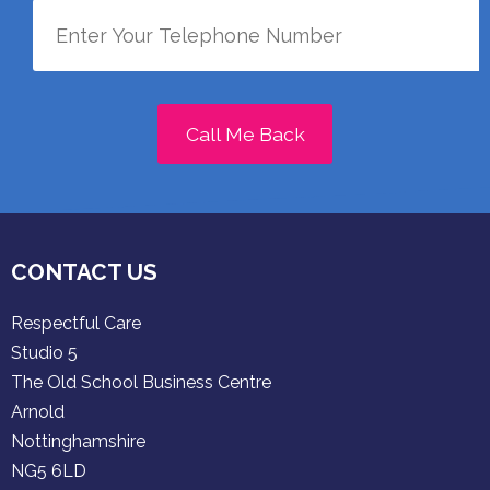
Call Me Back
CONTACT US
Respectful Care
Studio 5
The Old School Business Centre
Arnold
Nottinghamshire
NG5 6LD