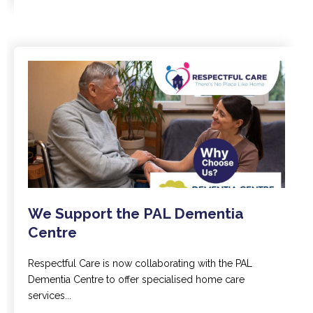
We Support the PAL Dementia
Centre
Respectful Care is now collaborating with the PAL
Dementia Centre to offer specialised home care
services...