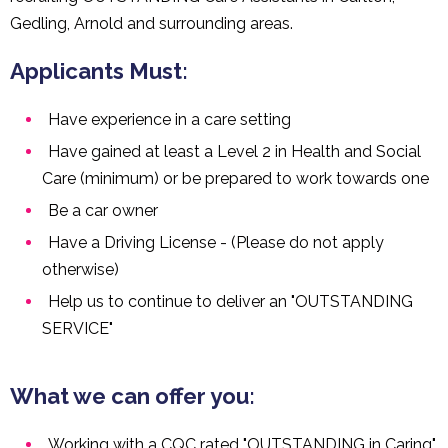
Gedling, Arnold and surrounding areas.
Applicants Must:
Have experience in a care setting
Have gained at least a Level 2 in Health and Social
Care (minimum) or be prepared to work towards one
Be a car owner
Have a Driving License - (Please do not apply
otherwise)
Help us to continue to deliver an "OUTSTANDING
SERVICE"
What we can offer you:
Working with a CQC rated "OUTSTANDING in Caring"