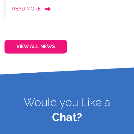
READ MORE
VIEW ALL NEWS
Would you Like a
Chat?