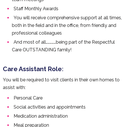
Staff Monthly Awards
You will receive comprehensive support at all times,
both in the field and in the office, from friendly and
professional colleagues
And most of all……………being part of the Respectful
Care OUTSTANDING family!
Care Assistant Role:
You will be required to visit clients in their own homes to
assist with:
Personal Care
Social activities and appointments
Medication administration
Meal preparation