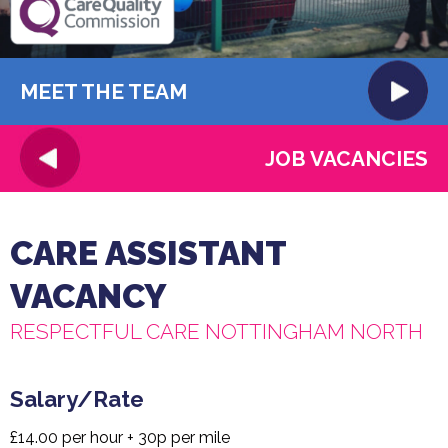
MEET THE TEAM
JOB VACANCIES
CARE ASSISTANT
VACANCY
RESPECTFUL CARE NOTTINGHAM NORTH
Salary/Rate
£14.00 per hour + 30p per mile