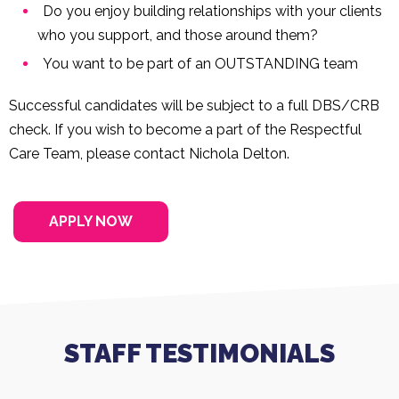
Do you enjoy building relationships with your clients
who you support, and those around them?
You want to be part of an OUTSTANDING team
Successful candidates will be subject to a full DBS/CRB
check. If you wish to become a part of the Respectful
Care Team, please contact Nichola Delton.
APPLY NOW
STAFF TESTIMONIALS