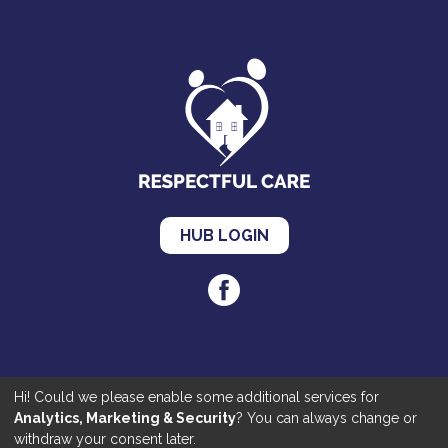
HUB LOGIN
Hi! Could we please enable some additional services for
Cookies
|
Privacy
|
Accessibility
Analytics, Marketing & Security
? You can always change or
©2020 Respectful Care. All Rights Reserved | Made by
JKE Web
withdraw your consent later.