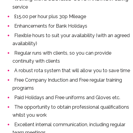
service
£15.00 per hour plus 30p Mileage
Enhancements for Bank Holidays
Flexible hours to suit your availability (with an agreed
availability)
Regular runs with clients, so you can provide
continuity with clients
A robust rota system that will allow you to save time
Free Company Induction and Free regular training
programs
Paid Holidays and Free uniforms and Gloves etc.
The opportunity to obtain professional qualifications
whilst you work
Excellent internal communication, including regular
team meetings