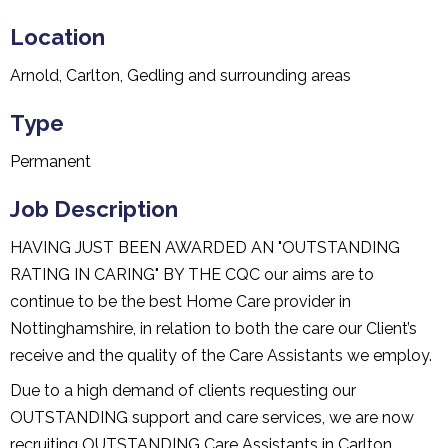
Location
Arnold, Carlton, Gedling and surrounding areas
Type
Permanent
Job Description
HAVING JUST BEEN AWARDED AN "OUTSTANDING
RATING IN CARING" BY THE CQC our aims are to
continue to be the best Home Care provider in
Nottinghamshire, in relation to both the care our Client’s
receive and the quality of the Care Assistants we employ.
Due to a high demand of clients requesting our
OUTSTANDING support and care services, we are now
recruiting OUTSTANDING Care Assistants in Carlton,