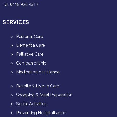
0115 920 4317
Tel:
SERVICES
Personal Care
Dementia Care
Palliative Care
Companionship
Medication Assistance
Respite & Live-In Care
Shopping & Meal Preparation
Social Activities
Preventing Hospitalisation