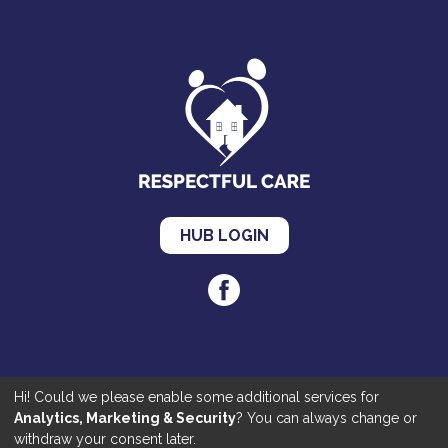
HUB LOGIN
Hi! Could we please enable some additional services for
Cookies
|
Privacy
|
Accessibility
Analytics, Marketing & Security
? You can always change or
©2020 Respectful Care. All Rights Reserved | Made by
JKE Web
withdraw your consent later.