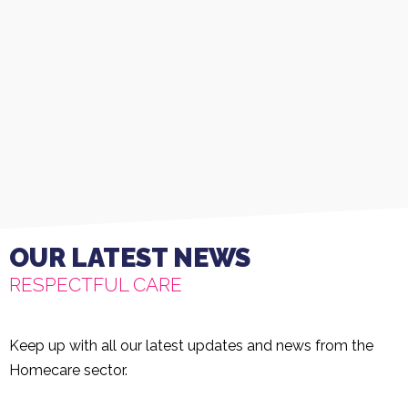
OUR LATEST NEWS
RESPECTFUL CARE
Keep up with all our latest updates and news from the
Homecare sector.