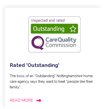
Rated 'Outstanding'
The boss of an “Outstanding” Nottinghamshire home
care agency says they want to treat “people like their
family”...
READ MORE