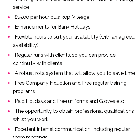
service
£15.00 per hour plus 30p Mileage
Enhancements for Bank Holidays
Flexible hours to suit your availability (with an agreed
availability)
Regular runs with clients, so you can provide
continuity with clients
A robust rota system that will allow you to save time
Free Company Induction and Free regular training
programs
Paid Holidays and Free uniforms and Gloves etc.
The opportunity to obtain professional qualifications
whilst you work
Excellent internal communication, including regular
team meetings