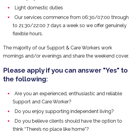
Light domestic duties
Our services commence from 06:30/07:00 through
to 21:30/22:00 7 days a week so we offer genuinely
flexible hours.
The majority of our Support & Care Workers work
mornings and/or evenings and share the weekend cover.
Please apply if you can answer "Yes" to
the following:
Are you an experienced, enthusiastic and reliable
Support and Care Worker?
Do you enjoy supporting independent living?
Do you believe clients should have the option to
think “There’s no place like home”?