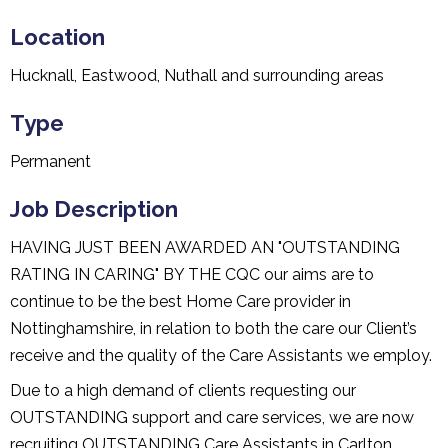
Location
Hucknall, Eastwood, Nuthall and surrounding areas
Type
Permanent
Job Description
HAVING JUST BEEN AWARDED AN "OUTSTANDING
RATING IN CARING" BY THE CQC our aims are to
continue to be the best Home Care provider in
Nottinghamshire, in relation to both the care our Client’s
receive and the quality of the Care Assistants we employ.
Due to a high demand of clients requesting our
OUTSTANDING support and care services, we are now
recruiting OUTSTANDING Care Assistants in Carlton,