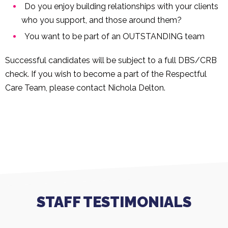
Do you enjoy building relationships with your clients
who you support, and those around them?
You want to be part of an OUTSTANDING team
Successful candidates will be subject to a full DBS/CRB
check. If you wish to become a part of the Respectful
Care Team, please contact Nichola Delton.
STAFF TESTIMONIALS