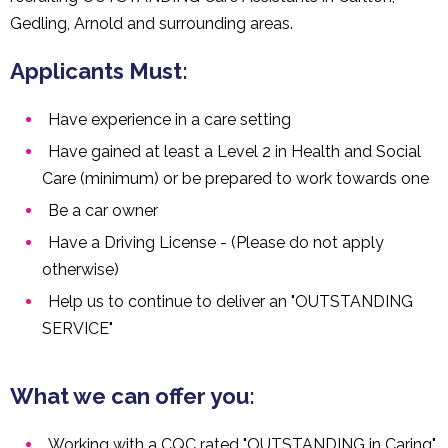
Gedling, Arnold and surrounding areas.
Applicants Must:
Have experience in a care setting
Have gained at least a Level 2 in Health and Social
Care (minimum) or be prepared to work towards one
Be a car owner
Have a Driving License - (Please do not apply
otherwise)
Help us to continue to deliver an "OUTSTANDING
SERVICE"
What we can offer you:
Working with a CQC rated "OUTSTANDING in Caring"