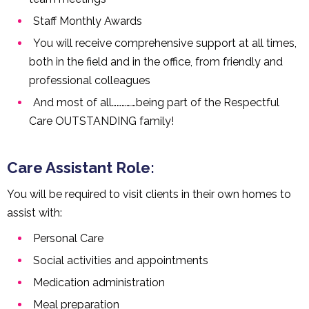
Staff Monthly Awards
You will receive comprehensive support at all times,
both in the field and in the office, from friendly and
professional colleagues
And most of all……………being part of the Respectful
Care OUTSTANDING family!
Care Assistant Role:
You will be required to visit clients in their own homes to
assist with:
Personal Care
Social activities and appointments
Medication administration
Meal preparation