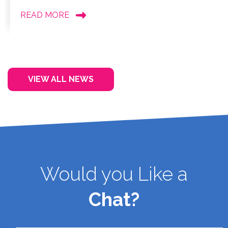
READ MORE
VIEW ALL NEWS
Would you Like a
Chat?