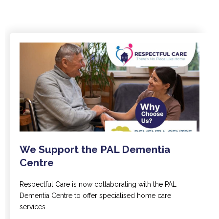
We Support the PAL Dementia
Centre
Respectful Care is now collaborating with the PAL
Dementia Centre to offer specialised home care
services...