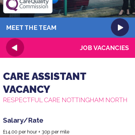
MEET THE TEAM
JOB VACANCIES
CARE ASSISTANT
VACANCY
RESPECTFUL CARE NOTTINGHAM NORTH
Salary/Rate
£14.00 per hour + 30p per mile