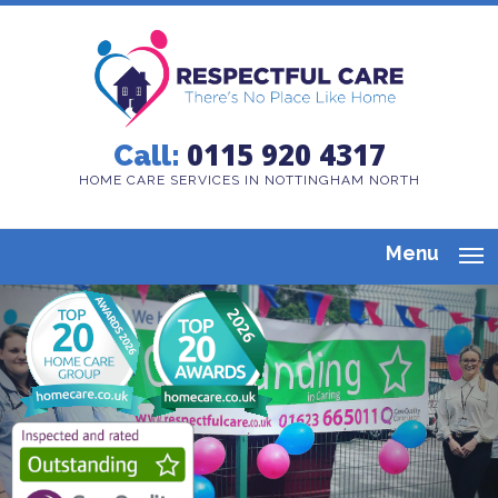
0115 920 4317
Call:
HOME CARE SERVICES IN NOTTINGHAM NORTH
Menu