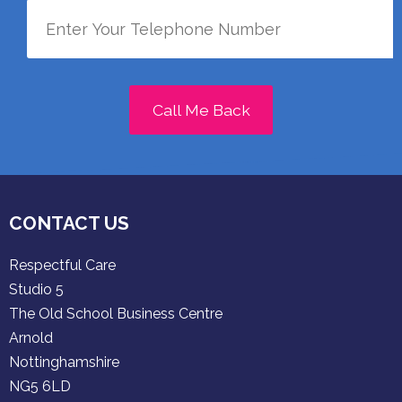
Call Me Back
CONTACT US
Respectful Care
Studio 5
The Old School Business Centre
Arnold
Nottinghamshire
NG5 6LD