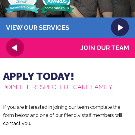
VIEW OUR SERVICES
JOIN OUR TEAM
APPLY TODAY!
JOIN THE RESPECTFUL CARE FAMILY
If you are interested in joining our team complete the
form below and one of our friendly staff members will
contact you.