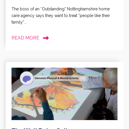
The boss of an “Outstanding” Nottinghamshire home
care agency says they want to treat “people like their
family”...
READ MORE