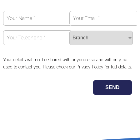
Your details will not be shared with anyone else and will only be
used to contact you. Please check our
Privacy Policy
for full details.