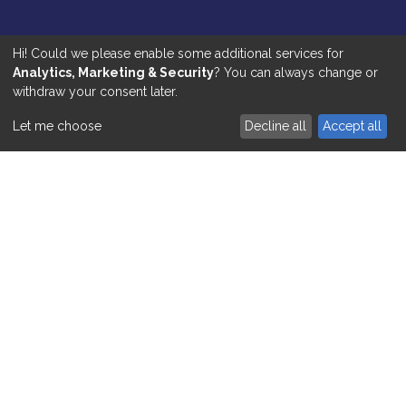
Respite & Live-In Care
Hi! Could we please enable some additional services for
Analytics, Marketing & Security
? You can always change or
Shopping & Meal Preparation
withdraw your consent later.
Social Activities
Let me choose
Decline all
Accept all
Preventing Hospitalisation
HUB LOGIN