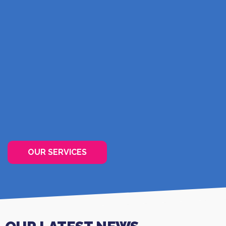
PREVENTING HOSPITALISATION
The option of providing high-quality care without
the need for you to move into a care home.
FIND OUT MORE
OUR SERVICES