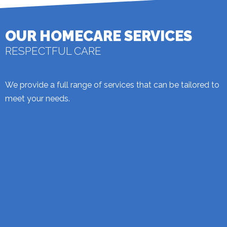
OUR HOMECARE SERVICES
RESPECTFUL CARE
We provide a full range of services that can be tailored to
meet your needs.
PERSONAL CARE
We can provide you with a personal service that