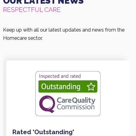
OUR LATEST NEWS
RESPECTFUL CARE
Keep up with all our latest updates and news from the
Homecare sector.
Rated 'Outstanding'