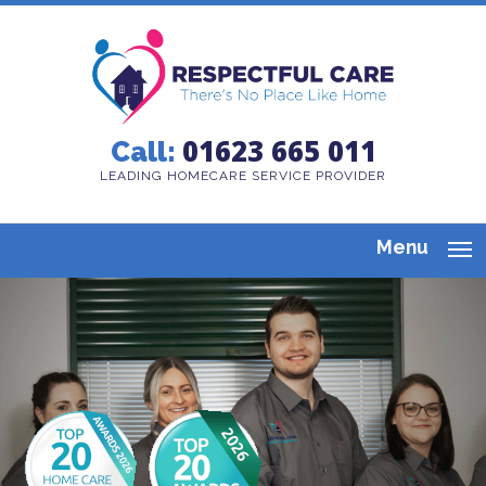
01623 665 011
Call:
LEADING HOMECARE SERVICE PROVIDER
Menu