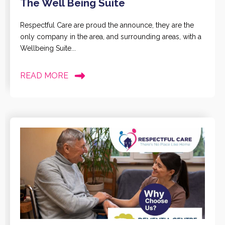
The Well Being Suite
Respectful Care are proud the announce, they are the
only company in the area, and surrounding areas, with a
Wellbeing Suite...
READ MORE