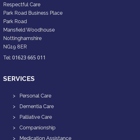
Respectful Care
Park Road Business Place
Park Road
Mansfield Woodhouse
Nottinghamshire
NG19 8ER
01623 665 011
Tel:
SERVICES
Personal Care
Dementia Care
Palliative Care
Companionship
Medication Assistance