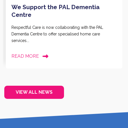
We Support the PAL Dementia
Centre
Respectful Care is now collaborating with the PAL
Dementia Centre to offer specialised home care
services...
READ MORE
VIEW ALL NEWS