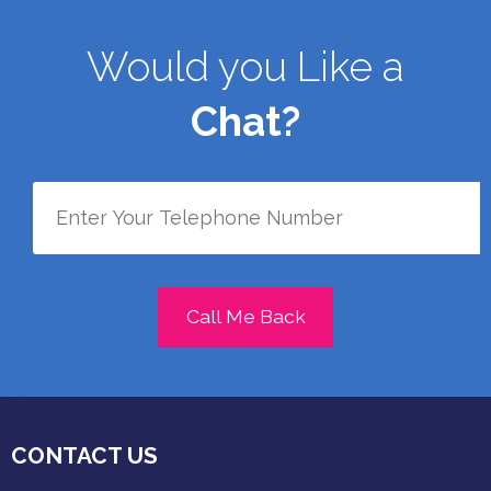
Would you Like a
Chat?
Call Me Back
CONTACT US