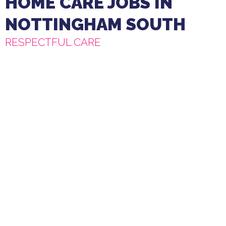
HOME CARE JOBS IN
NOTTINGHAM SOUTH
RESPECTFUL CARE