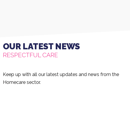
OUR LATEST NEWS
RESPECTFUL CARE
Keep up with all our latest updates and news from the
Homecare sector.
Rated 'Outstanding'