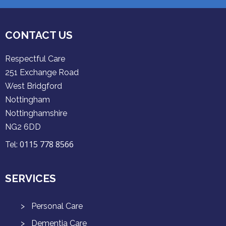
CONTACT US
Respectful Care
251 Exchange Road
West Bridgford
Nottingham
Nottinghamshire
NG2 6DD
0115 778 8566
Tel:
SERVICES
Personal Care
Dementia Care