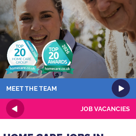
MEET THE TEAM
JOB VACANCIES