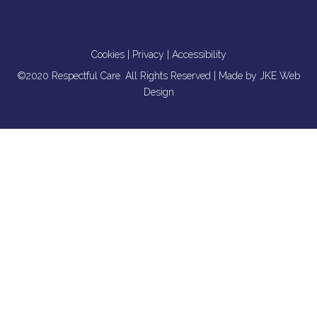
Cookies
|
Privacy
|
Accessibility
©2020 Respectful Care. All Rights Reserved | Made by
JKE Web
Design