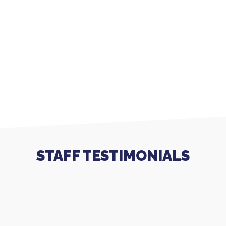
STAFF TESTIMONIALS
I have worked for Respectful Care for almost a