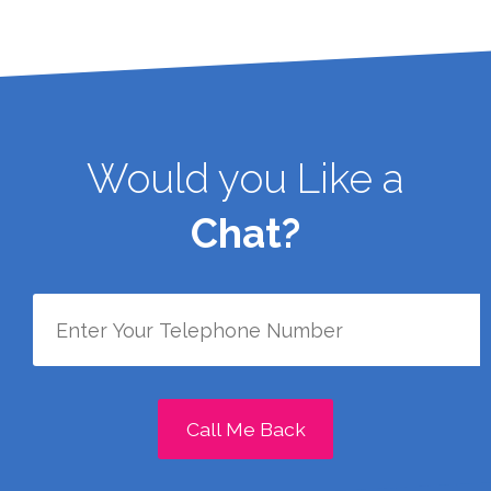
Would you Like a
Chat?
Call Me Back