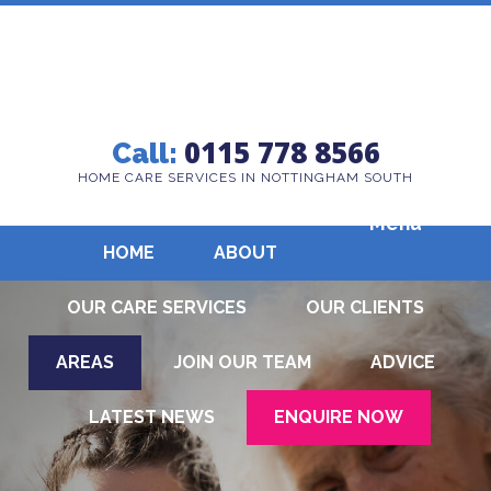
0115 778 8566
Call:
HOME CARE SERVICES IN NOTTINGHAM SOUTH
Menu
HOME
ABOUT
OUR CARE SERVICES
OUR CLIENTS
AREAS
JOIN OUR TEAM
ADVICE
LATEST NEWS
ENQUIRE NOW