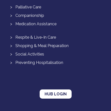
Palliative Care
Companionship
Medication Assistance
Respite & Live-In Care
Shopping & Meal Preparation
Social Activities
Preventing Hospitalisation
HUB LOGIN