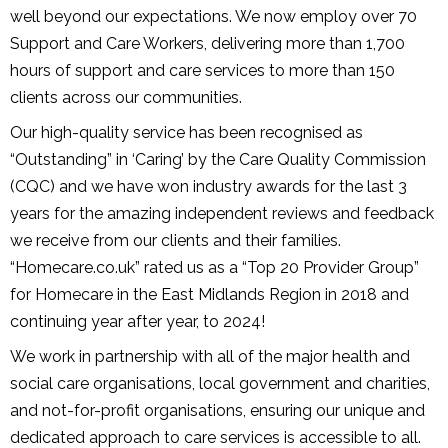
well beyond our expectations. We now employ over 70
Support and Care Workers, delivering more than 1,700
hours of support and care services to more than 150
clients across our communities.
Our high-quality service has been recognised as
“Outstanding” in ‘Caring’ by the Care Quality Commission
(CQC) and we have won industry awards for the last 3
years for the amazing independent reviews and feedback
we receive from our clients and their families.
“Homecare.co.uk” rated us as a “Top 20 Provider Group”
for Homecare in the East Midlands Region in 2018 and
continuing year after year, to 2024!
We work in partnership with all of the major health and
social care organisations, local government and charities,
and not-for-profit organisations, ensuring our unique and
dedicated approach to care services is accessible to all.