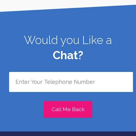
Would you Like a
Chat?
Call Me Back