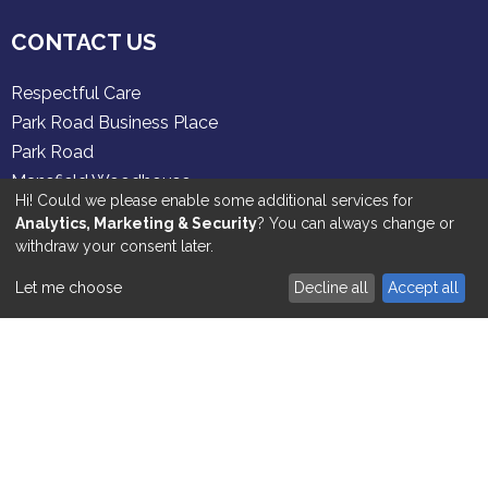
CONTACT US
Respectful Care
Park Road Business Place
Park Road
Mansfield Woodhouse
Hi! Could we please enable some additional services for
Nottinghamshire
Analytics, Marketing & Security
? You can always change or
NG19 8ER
withdraw your consent later.
01909 521 700
Tel:
Let me choose
Decline all
Accept all
SERVICES
Personal Care
Dementia Care
Palliative Care