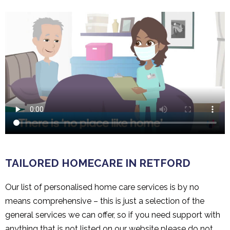
TAILORED HOMECARE IN RETFORD
Our list of personalised home care services is by no
means comprehensive – this is just a selection of the
general services we can offer, so if you need support with
anything that is not listed on our website please do not