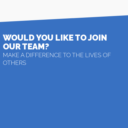
WOULD YOU LIKE TO JOIN
OUR TEAM?
MAKE A DIFFERENCE TO THE LIVES OF
OTHERS