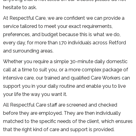
hesitate to ask.
At Respectful Care, we are confident we can provide a
service tailored to meet your exact requirements,
preferences, and budget because this is what we do,
every day, for more than 170 individuals across Retford
and surrounding areas.
Whether you require a simple 30-minute daily domestic
call at a time to suit you, or a more complex package of
intensive care, our trained and qualified Care Workers can
support you in your daily routine and enable you to live
your life the way you want it.
All Respectful Care staff are screened and checked
before they are employed. They are then individually
matched to the specific needs of the client, which ensures
that the right kind of care and support is provided.