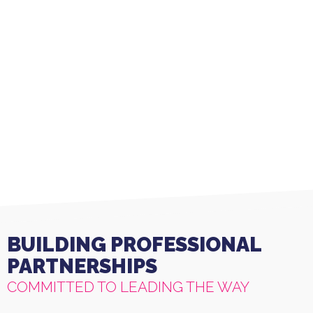
Linda T (Daughter of Client)
BUILDING PROFESSIONAL
PARTNERSHIPS
COMMITTED TO LEADING THE WAY