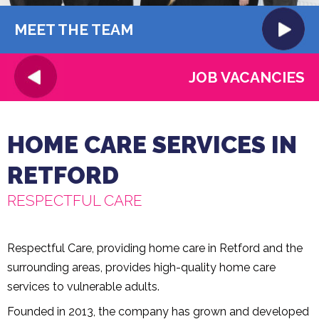
MEET THE TEAM
JOB VACANCIES
HOME CARE SERVICES IN
RETFORD
RESPECTFUL CARE
Respectful Care, providing home care in Retford and the
surrounding areas, provides high-quality home care
services to vulnerable adults.
Founded in 2013, the company has grown and developed