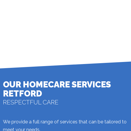
27 May 2026: Janis F (Client)
My carers are very special to me. They help me with getting ready.
Read all 106 reviews
Write a Review
© 2026 homecare.co.uk
OUR HOMECARE SERVICES
RETFORD
RESPECTFUL CARE
We provide a full range of services that can be tailored to
meet your needs.