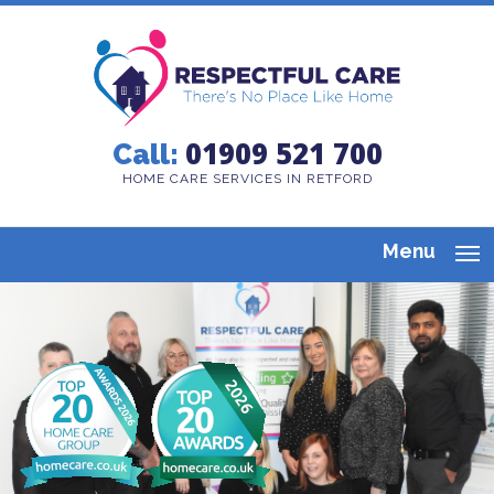
01909 521 700
Call:
HOME CARE SERVICES IN RETFORD
Menu