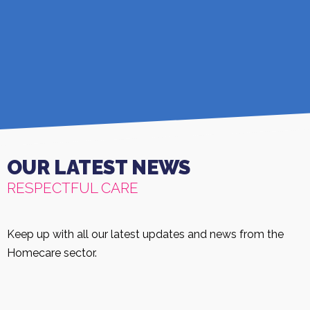
OUR LATEST NEWS
RESPECTFUL CARE
Keep up with all our latest updates and news from the
Homecare sector.