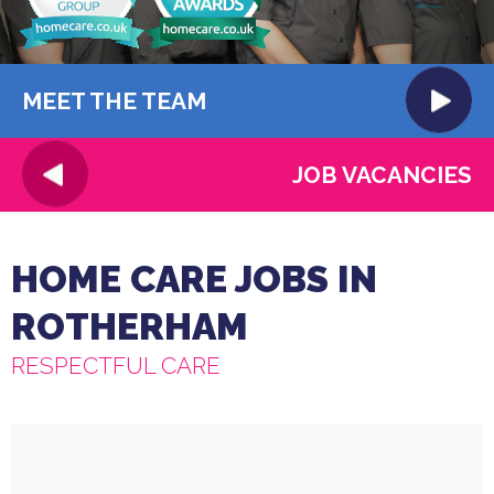
MEET THE TEAM
JOB VACANCIES
HOME CARE JOBS IN
ROTHERHAM
RESPECTFUL CARE