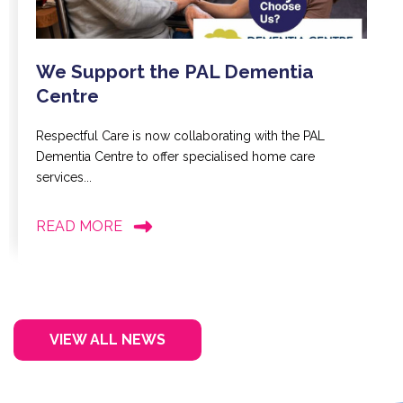
We Support the PAL Dementia
Centre
Respectful Care is now collaborating with the PAL
Dementia Centre to offer specialised home care
services...
READ MORE
VIEW ALL NEWS