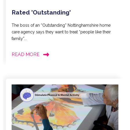
Rated 'Outstanding'
The boss of an “Outstanding” Nottinghamshire home
care agency says they want to treat “people like their
family”...
READ MORE