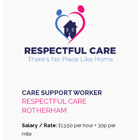
CARE SUPPORT WORKER
RESPECTFUL CARE
ROTHERHAM
Salary / Rate:
£13.50 per hour + 30p per
mile