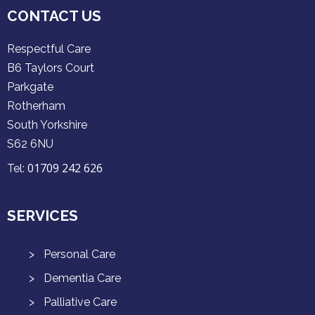
CONTACT US
Respectful Care
B6 Taylors Court
Parkgate
Rotherham
South Yorkshire
S62 6NU
01709 242 626
Tel:
SERVICES
Personal Care
Dementia Care
Palliative Care