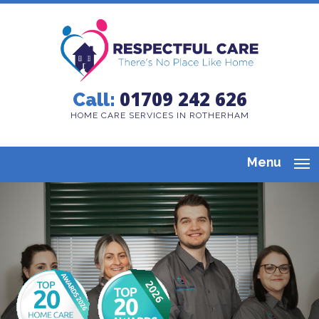
01709 242 626
Call:
HOME CARE SERVICES IN ROTHERHAM
Menu