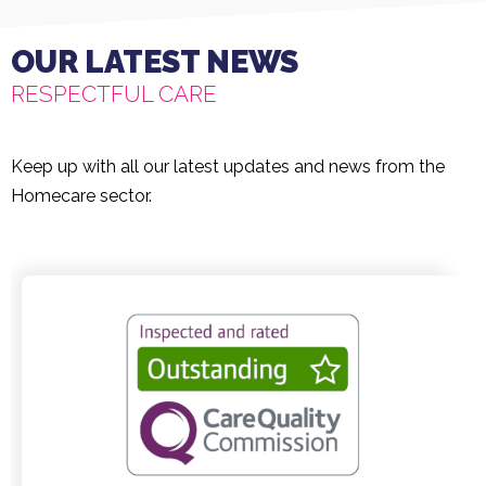
OUR LATEST NEWS
RESPECTFUL CARE
Keep up with all our latest updates and news from the
Homecare sector.