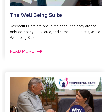
The Well Being Suite
Respectful Care are proud the announce, they are the
only company in the area, and surrounding areas, with a
Wellbeing Suite...
READ MORE