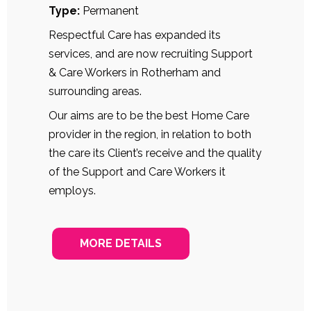
Type:
Permanent
Respectful Care has expanded its
services, and are now recruiting Support
& Care Workers in Rotherham and
surrounding areas.
Our aims are to be the best Home Care
provider in the region, in relation to both
the care its Client’s receive and the quality
of the Support and Care Workers it
employs.
MORE DETAILS