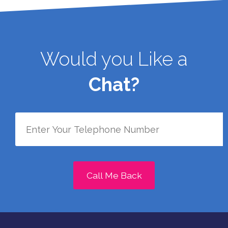
Would you Like a
Chat?
Call Me Back