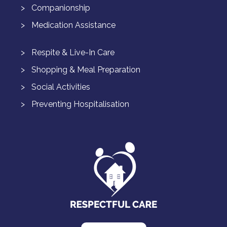
Companionship
Medication Assistance
Respite & Live-In Care
Shopping & Meal Preparation
Social Activities
Preventing Hospitalisation