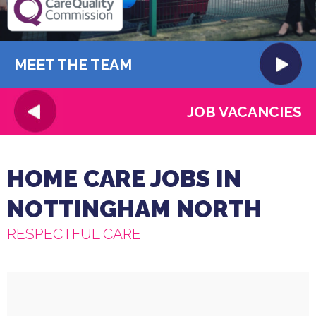
MEET THE TEAM
JOB VACANCIES
HOME CARE JOBS IN
NOTTINGHAM NORTH
RESPECTFUL CARE