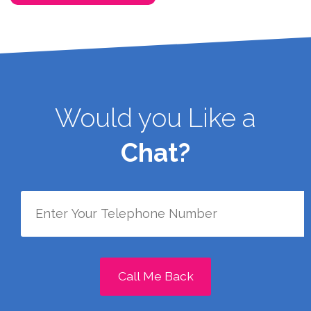
Would you Like a
Chat?
Call Me Back