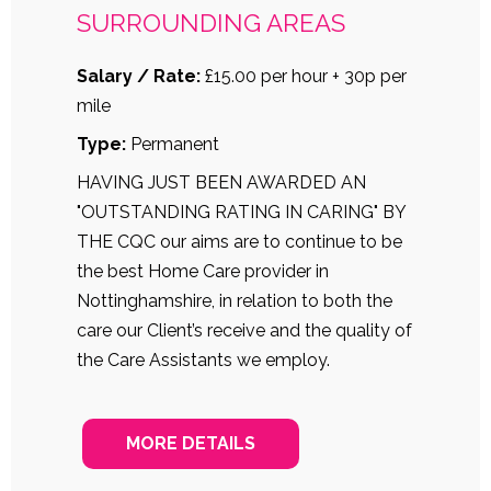
SURROUNDING AREAS
Salary / Rate:
£15.00 per hour + 30p per
mile
Type:
Permanent
HAVING JUST BEEN AWARDED AN
"OUTSTANDING RATING IN CARING" BY
THE CQC our aims are to continue to be
the best Home Care provider in
Nottinghamshire, in relation to both the
care our Client’s receive and the quality of
the Care Assistants we employ.
MORE DETAILS