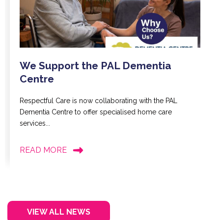
We Support the PAL Dementia
Centre
Respectful Care is now collaborating with the PAL
Dementia Centre to offer specialised home care
services...
READ MORE
VIEW ALL NEWS