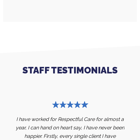
STAFF TESTIMONIALS
months
I have worked for Respectful Care for almost a
I hav
ove my
year, I can hand on heart say, I have never been
yea
e into
happier. Firstly, every single client I have
stud