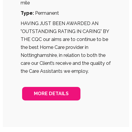
mile
Type:
Permanent
HAVING JUST BEEN AWARDED AN
"OUTSTANDING RATING IN CARING" BY
THE CQC our aims are to continue to be
the best Home Care provider in
Nottinghamshire, in relation to both the
care our Client’s receive and the quality of
the Care Assistants we employ.
MORE DETAILS