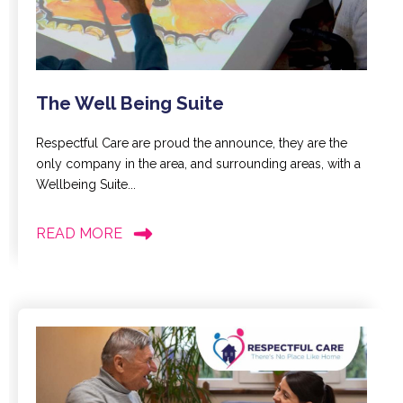
The Well Being Suite
Respectful Care are proud the announce, they are the
only company in the area, and surrounding areas, with a
Wellbeing Suite...
READ MORE