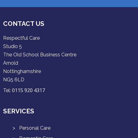
CONTACT US
Respectful Care
Studio 5
The Old School Business Centre
Arnold
Nottinghamshire
NG5 6LD
0115 920 4317
Tel:
SERVICES
Personal Care