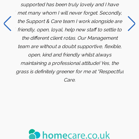
 office
supported has been truly lovely and I have
months
team of
met many whom I will never forget. Secondly,
me an
re to
the Support & Care team I work alongside are
me a
part of
friendly, open, loyal, help new staff to settle to
bank 
the different client rotas. Our Management
the 
team are without a doubt supportive, flexible,
caree
open, kind and friendly whilst always
best s
maintaining a professional attitude! Yes, the
progre
grass is definitely greener for me at "Respectful
gratef
Care.