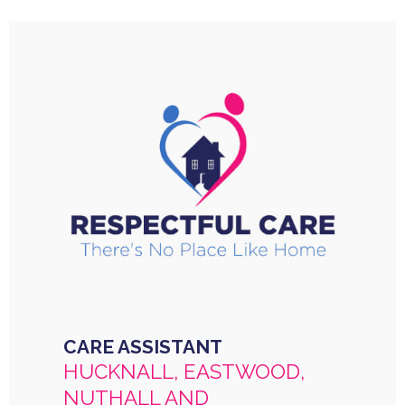
CARE ASSISTANT
HUCKNALL, EASTWOOD,
NUTHALL AND