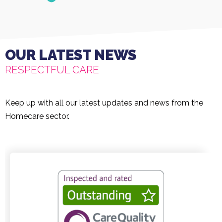
OUR LATEST NEWS
RESPECTFUL CARE
Keep up with all our latest updates and news from the
Homecare sector.