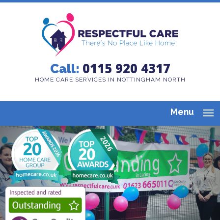
0115 920 4317
Call:
HOME CARE SERVICES IN NOTTINGHAM NORTH
Menu