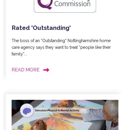
Rated 'Outstanding'
The boss of an “Outstanding” Nottinghamshire home
care agency says they want to treat “people like their
family”...
READ MORE