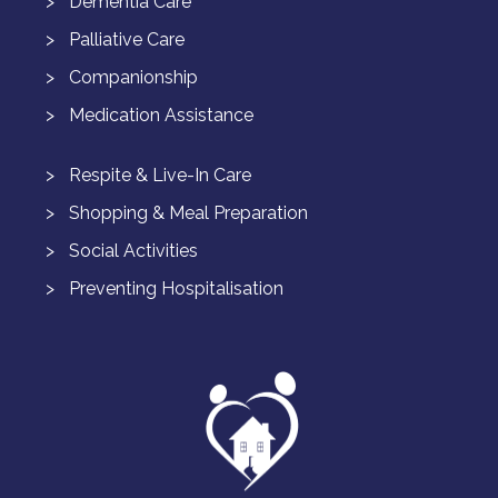
Dementia Care
Palliative Care
Companionship
Medication Assistance
Respite & Live-In Care
Shopping & Meal Preparation
Social Activities
Preventing Hospitalisation