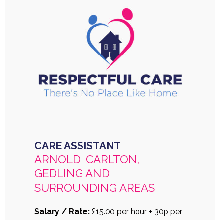
CARE ASSISTANT
ARNOLD, CARLTON,
GEDLING AND
SURROUNDING AREAS
Salary / Rate:
£15.00 per hour + 30p per